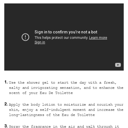
Use the shower gel to start the day with a fresh,
salty and invigorating sensation, and to enhance the
scent of your Eau De Toilette
Apply the body lotion to moisturize and nourish your
skin, enjoy a self-indulgent moment and increase the
long-lastingness of the Eau de Toilette
Spray the fragrance in the air and walk through it