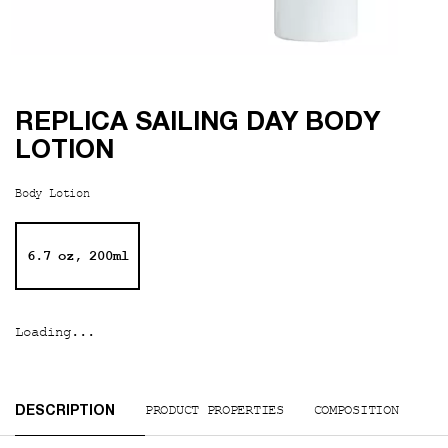
REPLICA SAILING DAY BODY
LOTION
Body Lotion
One size only
6.7 oz, 200ml
Selected
, 1 of 1
Loading...
PDP Tabs
PRODUCT PROPERTIES
COMPOSITION
DESCRIPTION