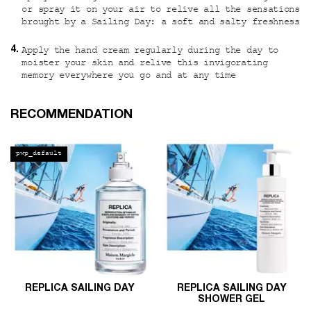
or spray it on your air to relive all the sensations
brought by a Sailing Day: a soft and salty freshness
Apply the hand cream regularly during the day to
moister your skin and relive this invigorating
memory everywhere you go and at any time
PDP Slot 1 Section
RECOMMENDATION
pwp_default
REPLICA SAILING DAY
REPLICA SAILING DAY
SHOWER GEL