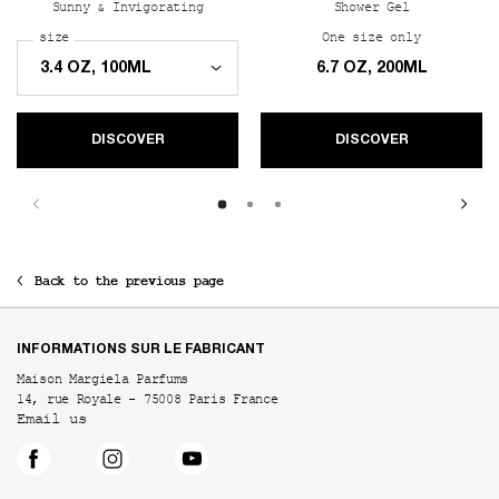
Sunny & Invigorating
Shower Gel
Select a
size
for REPLICA Sailing Day
One size only
for REPLIC
6.7 OZ, 200ML
DISCOVER
DISCOVER
Back to the previous page
Footer navigation
INFORMATIONS SUR LE FABRICANT
Maison Margiela Parfums
14, rue Royale - 75008 Paris France
Email us