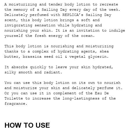
A moisturizing and tender body lotion to recreate
the memory of a Sailing Day every day of the week.
Delicately perfumed with REPLICA’s Sailing Day
scent, this body lotion brings a soft and
invigorating sensation while hydrating and
nourishing your skin. It is an invitation to indulge
yourself the fresh energy of the ocean.
This body lotion is nourishing and moisturizing
thanks to a complex of hydrating agents, shea
butter, brassica seed oil & vegetal glycerin.
It absorbs quickly to leave your skin hydrated,
silky smooth and radiant.
You can use this body lotion on its own to nourish
and moisturize your skin and delicately perfume it.
Or you can use it in complement of the Eau De
Toilette to increase the long-lastingness of the
fragrance.
How to use
HOW TO USE