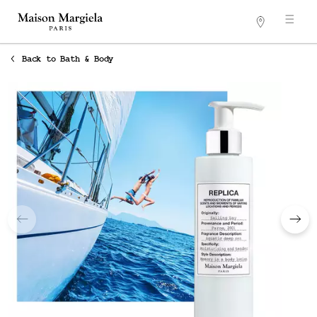
Stores
Main content
Back to Bath & Body