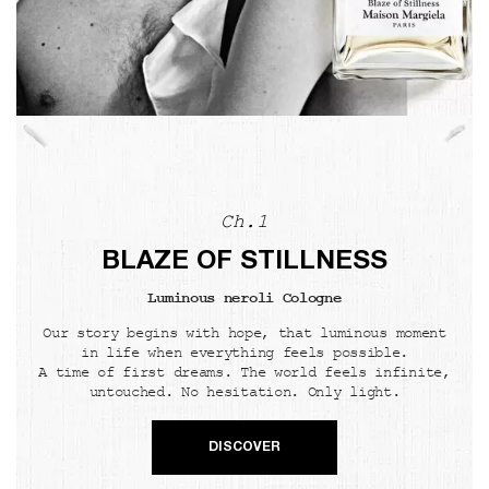
Ch.1
BLAZE OF STILLNESS
Luminous neroli Cologne
Our story begins with hope, that luminous moment
in life when everything feels possible.
A time of first dreams. The world feels infinite,
untouched. No hesitation. Only light.
DISCOVER