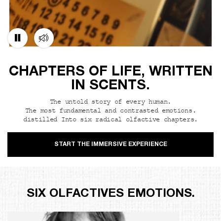
CHAPTERS OF LIFE, WRITTEN
IN SCENTS.
The untold story of every human.
The most fundamental and contrasted emotions.
distilled Into six radical olfactive chapters.
START THE IMMERSIVE EXPERIENCE
SIX OLFACTIVES EMOTIONS.