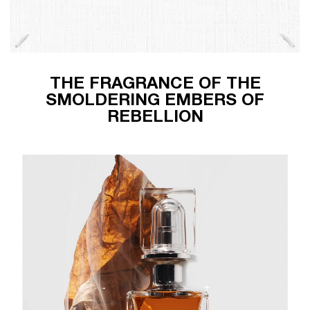
THE FRAGRANCE OF THE
SMOLDERING EMBERS OF
REBELLION