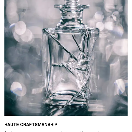
HAUTE CRAFTSMANSHIP​