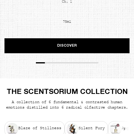
Ch. 1
75ml
DISCOVER
THE SCENTSORIUM COLLECTION
A collection of 6 fundamental & contrasted human
emotions distilled into 6 radical olfactive chapters.
Blaze of Stillness
Silent Fury
Angui