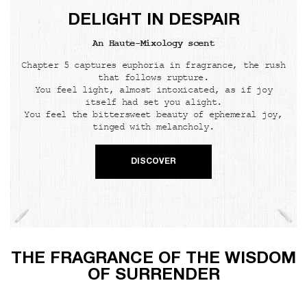
DELIGHT IN DESPAIR
An Haute-Mixology scent
Chapter 5 captures euphoria in fragrance, the rush
that follows rupture.
You feel light, almost intoxicated, as if joy
itself had set you alight.
You feel the bittersweet beauty of ephemeral joy,
tinged with melancholy.
DISCOVER
THE FRAGRANCE OF THE WISDOM
OF SURRENDER