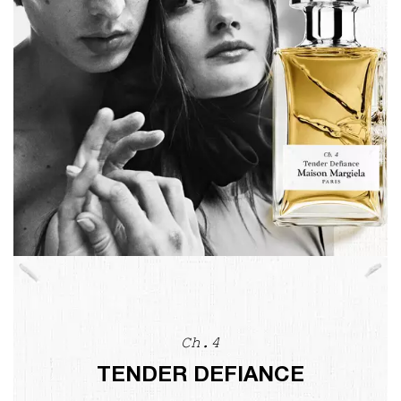
Ch.4
TENDER DEFIANCE