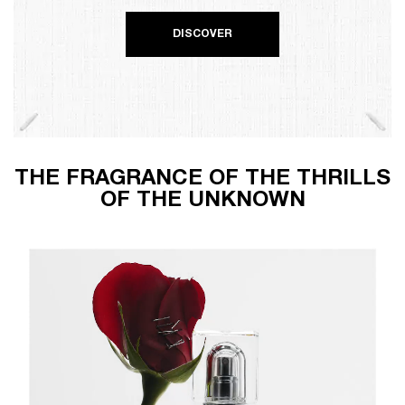
DISCOVER
THE FRAGRANCE OF THE THRILLS
OF THE UNKNOWN