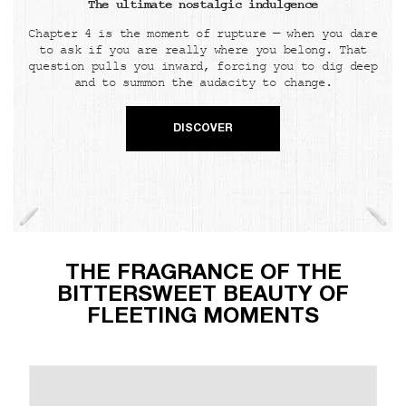
The ultimate nostalgic indulgence
Chapter 4 is the moment of rupture — when you dare
to ask if you are really where you belong. That
question pulls you inward, forcing you to dig deep
and to summon the audacity to change.
DISCOVER
THE FRAGRANCE OF THE
BITTERSWEET BEAUTY OF
FLEETING MOMENTS