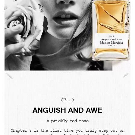
Ch.3
ANGUISH AND AWE
A prickly red rose
Chapter 3 is the first time you truly step out on