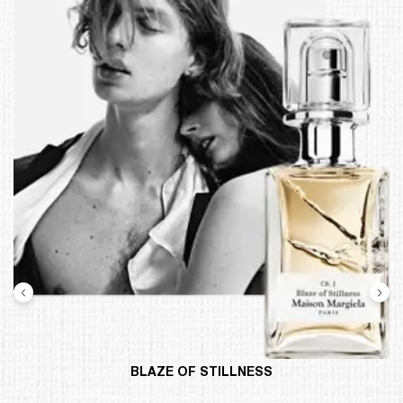
BLAZE OF STILLNESS