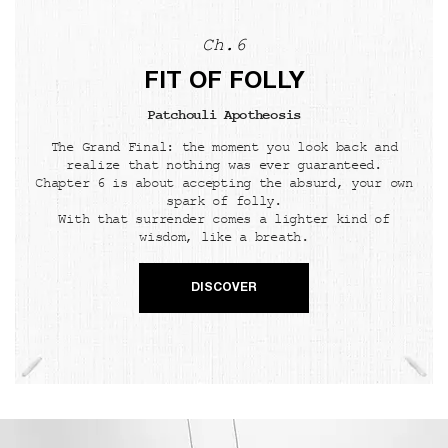
Ch.6
FIT OF FOLLY
Patchouli Apotheosis
The Grand Final: the moment you look back and
realize that nothing was ever guaranteed.
Chapter 6 is about accepting the absurd, your own
spark of folly.
With that surrender comes a lighter kind of
wisdom, like a breath.
DISCOVER