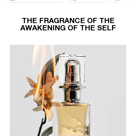
THE FRAGRANCE OF THE
AWAKENING OF THE SELF