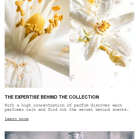
THE EXPERTISE BEHIND THE COLLECTION
With a high concentration of parfum discover each
perfumer talk and find out the secret behind scents.
Learn more