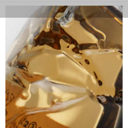
Main content
Stores