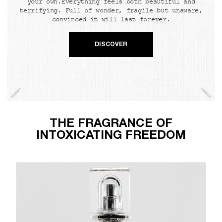
your own.Everything feels both beautiful and
terrifying. Full of wonder, fragile but unaware,
convinced it will last forever.
DISCOVER
THE FRAGRANCE OF
INTOXICATING FREEDOM