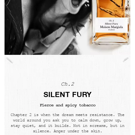
Ch.2
SILENT FURY
Fierce and spicy tobacco
Chapter 2 is when the dream meets resistance. The
world around you ask you to calm down, grow up,
stay quiet, and it builds. Not in screams, but in
silence. Anger under the skin.