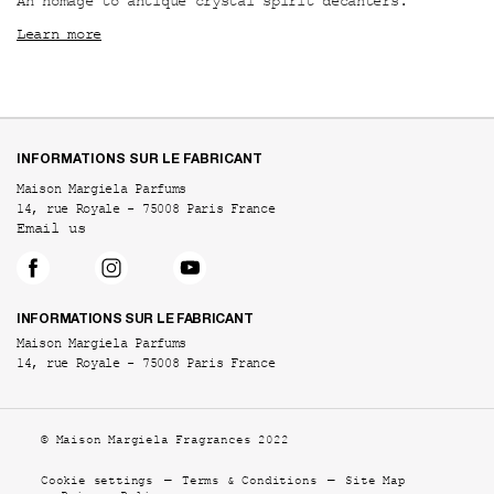
An homage to antique crystal spirit decanters.
Learn more
Footer navigation
INFORMATIONS SUR LE FABRICANT
Maison Margiela Parfums
14, rue Royale - 75008 Paris France
Email us
INFORMATIONS SUR LE FABRICANT
Maison Margiela Parfums
14, rue Royale - 75008 Paris France
© Maison Margiela Fragrances 2022
Cookie settings
Terms & Conditions
Site Map