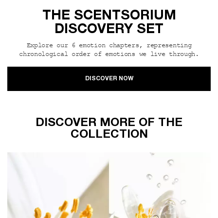
THE SCENTSORIUM
DISCOVERY SET
Explore our 6 emotion chapters, representing
chronological order of emotions we live through.
DISCOVER NOW
DISCOVER MORE OF THE
COLLECTION