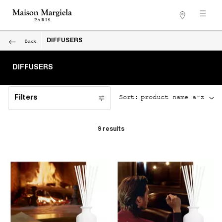
Stores
Main content
Back
DIFFUSERS
DIFFUSERS
Sort:
Filters
Filters menu
9 results