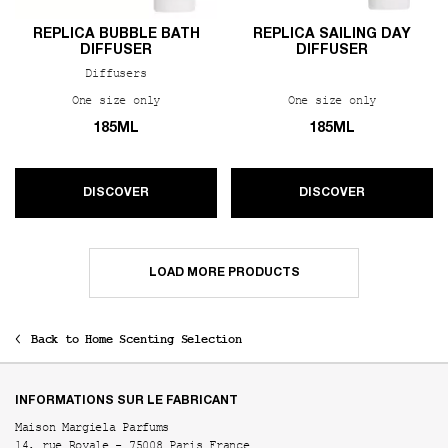
REPLICA BUBBLE BATH
REPLICA SAILING DAY
DIFFUSER
DIFFUSER
Diffusers
One size only
for REPLICA Bubble Bath Diffuser
One size only
for REPLIC
185ML
185ML
DISCOVER
DISCOVER
LOAD MORE PRODUCTS
Back to Home Scenting Selection
Footer navigation
INFORMATIONS SUR LE FABRICANT
Maison Margiela Parfums
14, rue Royale - 75008 Paris France