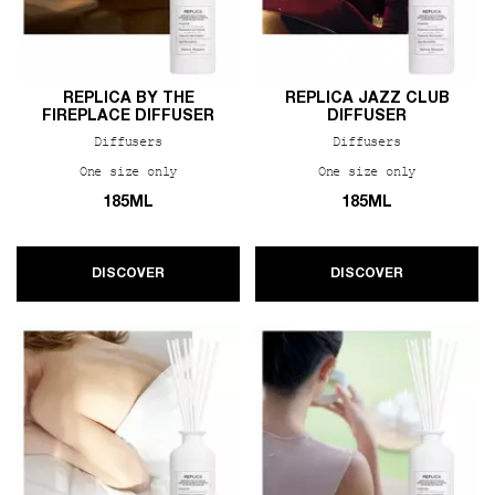
REPLICA BY THE
REPLICA JAZZ CLUB
FIREPLACE DIFFUSER
DIFFUSER
Diffusers
Diffusers
One size only
for REPLICA By the Fireplace Diffuser
One size only
for REPLIC
185ML
185ML
DISCOVER
DISCOVER