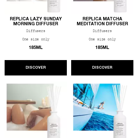
REPLICA LAZY SUNDAY
REPLICA MATCHA
MORNING DIFFUSER
MEDITATION DIFFUSER
Diffusers
Diffusers
One size only
for REPLICA Lazy Sunday Morning Diffuser
One size only
for REPLIC
185ML
185ML
DISCOVER
DISCOVER