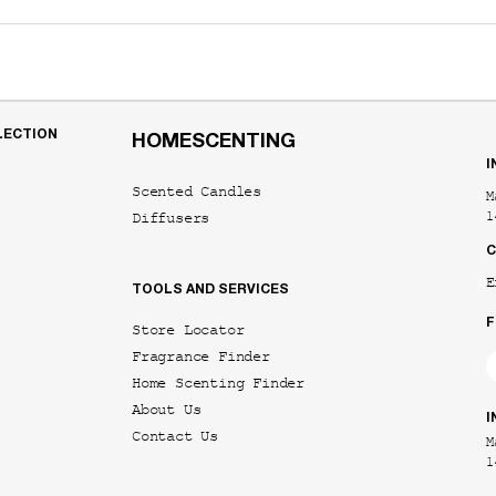
LECTION
HOMESCENTING
I
Scented Candles
M
Diffusers
1
C
E
TOOLS AND SERVICES
F
Store Locator
Fragrance Finder
Home Scenting Finder
About Us
I
Contact Us
M
1