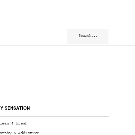
Search...
Y SENSATION
lean & Fresh
arthy & Addictive