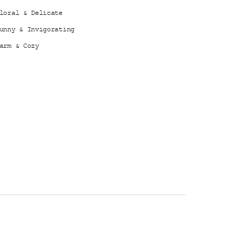
loral & Delicate
unny & Invigorating
arm & Cozy