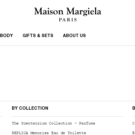
 BODY
GIFTS & SETS
ABOUT US
BY COLLECTION
B
The Scentsorium Collection - Parfums
C
REPLICA Memories Eau de Toilette
E