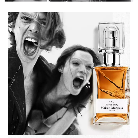
Description tile