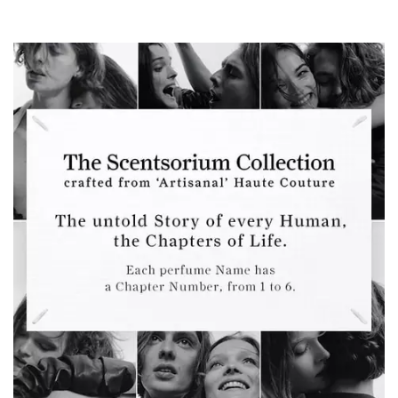
The Scentsorium Collection Hero Banner