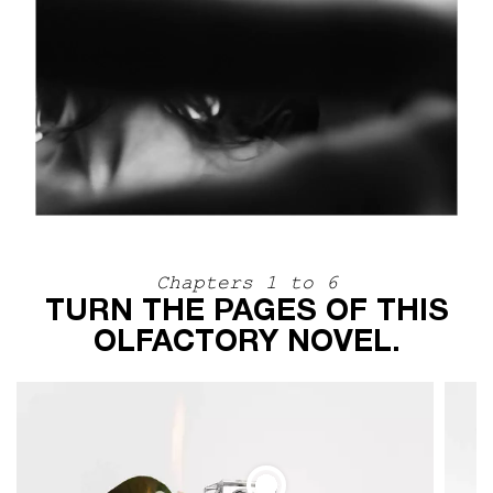
Chapters 1 to 6
TURN THE PAGES OF THIS
OLFACTORY NOVEL.