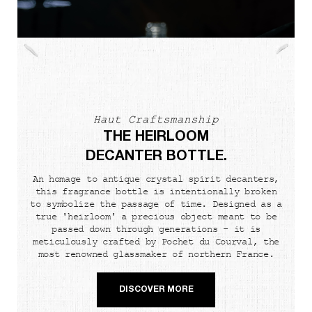
Haut Craftsmanship
THE HEIRLOOM
DECANTER BOTTLE.
An homage to antique crystal spirit decanters,
this fragrance bottle is intentionally broken
to symbolize the passage of time. Designed as a
true 'heirloom' a precious object meant to be
passed down through generations - it is
meticulously crafted by Pochet du Courval, the
most renowned glassmaker of northern France.
DISCOVER MORE