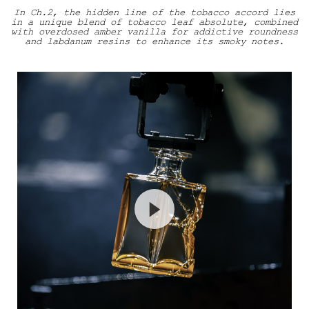
In Ch.2, the hidden line of the tobacco accord lies
in a unique blend of tobacco leaf absolute, combined
with overdosed amber vanilla for addictive roundness
and labdanum resins to enhance its smoky notes.
Haut Craftsmanship