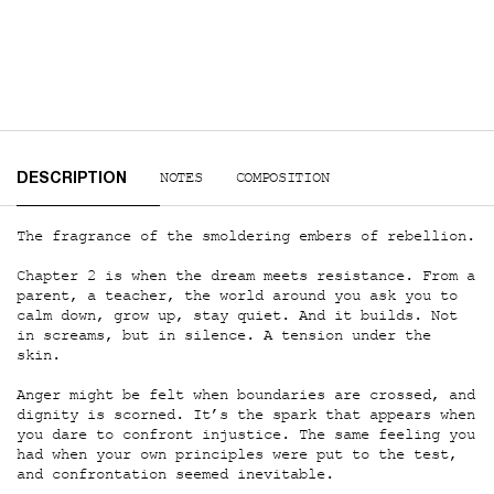
PDP Tabs
NOTES
COMPOSITION
DESCRIPTION
The fragrance of the smoldering embers of rebellion.
Chapter 2 is when the dream meets resistance. From a
parent, a teacher, the world around you ask you to
calm down, grow up, stay quiet. And it builds. Not
in screams, but in silence. A tension under the
skin.
Anger might be felt when boundaries are crossed, and
dignity is scorned. It’s the spark that appears when
you dare to confront injustice. The same feeling you
had when your own principles were put to the test,
and confrontation seemed inevitable.