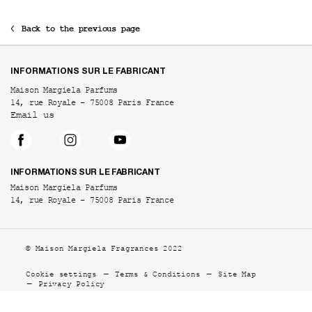
Back to the previous page
Footer navigation
INFORMATIONS SUR LE FABRICANT
Maison Margiela Parfums
14, rue Royale - 75008 Paris France
Email us
INFORMATIONS SUR LE FABRICANT
Maison Margiela Parfums
14, rue Royale - 75008 Paris France
© Maison Margiela Fragrances 2022
Cookie settings
Terms & Conditions
Site Map
Privacy Policy