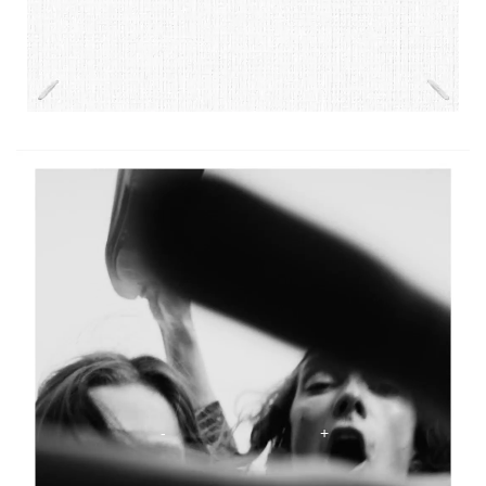
The Scentsorium Collection Video