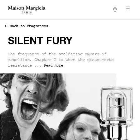
Stores
Main content
Back to Fragrances
SILENT FURY
The fragrance of the smoldering embers of
rebellion. Chapter 2 is when the dream meets
resistance ...
Read more