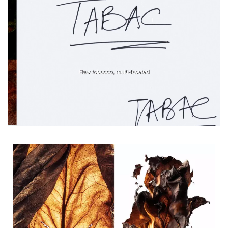
Ingredients tile