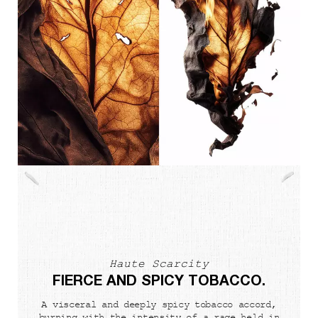
Haute Scarcity
FIERCE AND SPICY TOBACCO.
A visceral and deeply spicy tobacco accord,