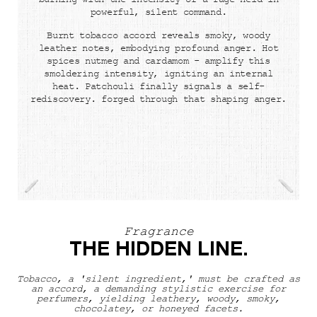
burning with the intensity of a rage held in
powerful, silent command.
Burnt tobacco accord reveals smoky, woody
leather notes, embodying profound anger. Hot
spices nutmeg and cardamom - amplify this
smoldering intensity, igniting an internal
heat. Patchouli finally signals a self-
rediscovery. forged through that shaping anger.
Fragrance
The Hidden Line.
THE HIDDEN LINE.
Tobacco, a 'silent ingredient,' must be crafted as
an accord, a demanding stylistic exercise for
perfumers, yielding leathery, woody, smoky,
chocolatey, or honeyed facets.