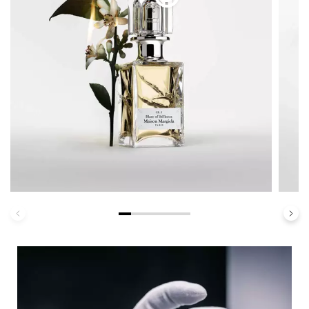
Haute Personalization