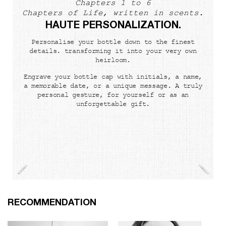
Chapters 1 to 6
Chapters of Life, written in scents.
HAUTE PERSONALIZATION.
Personalise your bottle down to the finest
details. transforming it into your very own
heirloom.
Engrave your bottle cap with initials, a name,
a memorable date, or a unique message. A truly
personal gesture, for yourself or as an
unforgettable gift.
PDP Slot 1 Section
RECOMMENDATION