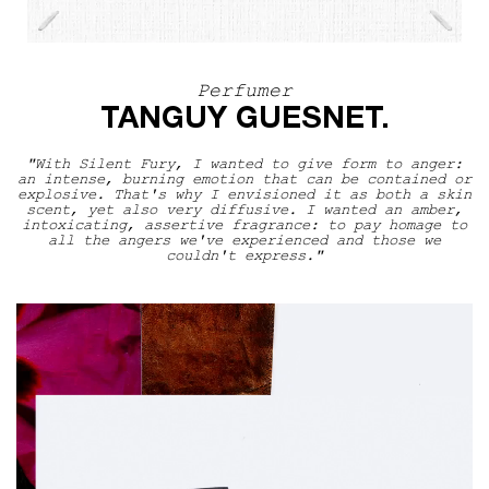
Perfumer
Perfumer
TANGUY GUESNET.
"With Silent Fury, I wanted to give form to anger:
an intense, burning emotion that can be contained or
explosive. That's why I envisioned it as both a skin
scent, yet also very diffusive. I wanted an amber,
intoxicating, assertive fragrance: to pay homage to
all the angers we've experienced and those we
couldn't express."
The Scentsorium Collection Video