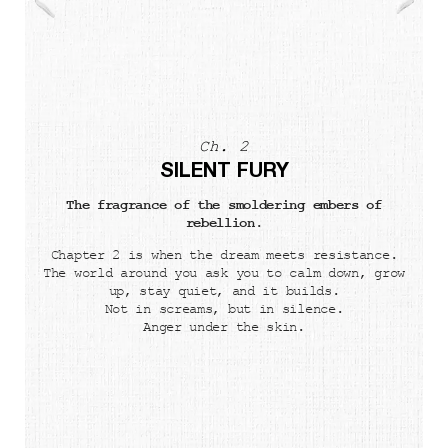
Ch. 2
SILENT FURY
The fragrance of the smoldering embers of
rebellion.
Chapter 2 is when the dream meets resistance.
The world around you ask you to calm down, grow
up, stay quiet, and it builds.
Not in screams, but in silence.
Anger under the skin.