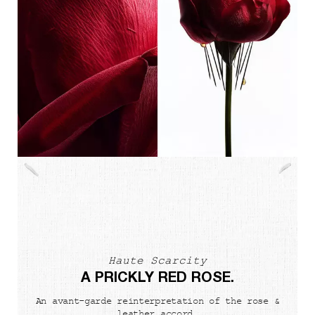
Haute Scarcity
A PRICKLY RED ROSE.
An avant-garde reinterpretation of the rose &