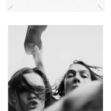
The Scentsorium Collection Video