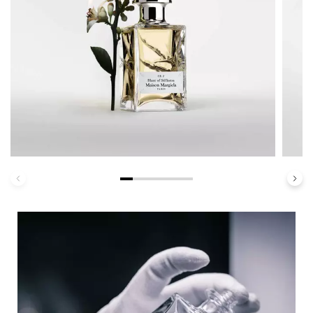
Haute Personalization