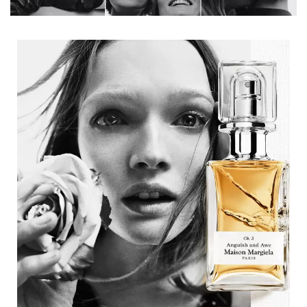
Description tile