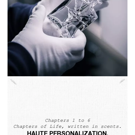
Chapters 1 to 6
Chapters of Life, written in scents.
HAUTE PERSONALIZATION.