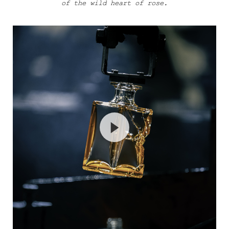
of the wild heart of rose.
Haut Craftsmanship