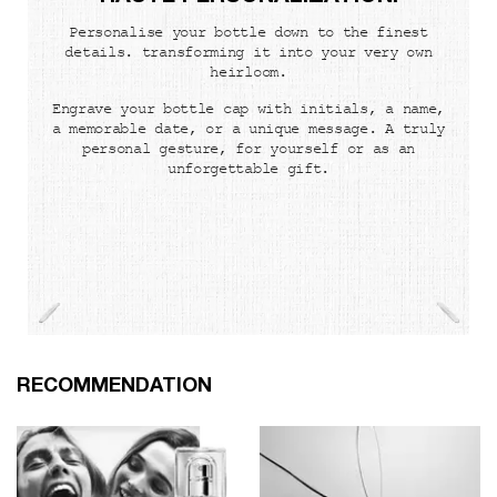
Personalise your bottle down to the finest
details. transforming it into your very own
heirloom.
Engrave your bottle cap with initials, a name,
a memorable date, or a unique message. A truly
personal gesture, for yourself or as an
unforgettable gift.
PDP Slot 1 Section
RECOMMENDATION