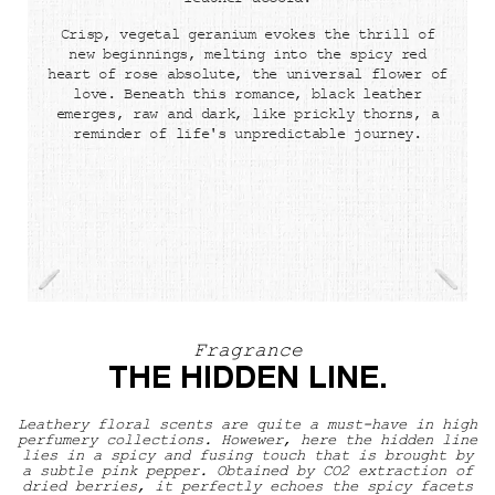
leather accord.
Crisp, vegetal geranium evokes the thrill of
new beginnings, melting into the spicy red
heart of rose absolute, the universal flower of
love. Beneath this romance, black leather
emerges, raw and dark, like prickly thorns, a
reminder of life's unpredictable journey.
Fragrance
THE HIDDEN LINE.
Leathery floral scents are quite a must-have in high
perfumery collections. Howewer, here the hidden line
lies in a spicy and fusing touch that is brought by
a subtle pink pepper. Obtained by CO2 extraction of
dried berries, it perfectly echoes the spicy facets