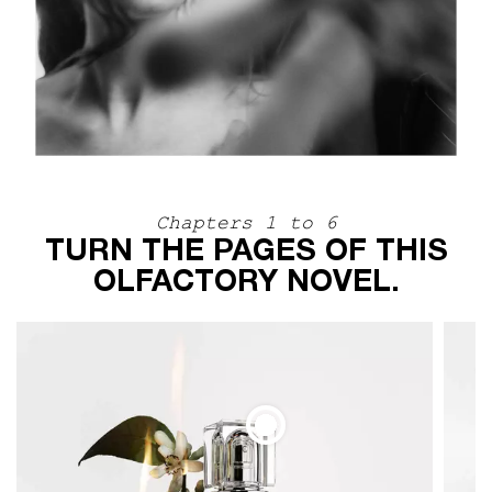
Chapters 1 to 6
TURN THE PAGES OF THIS
OLFACTORY NOVEL.