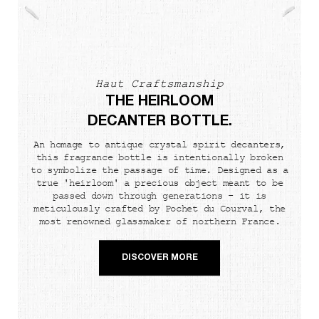
Haut Craftsmanship
THE HEIRLOOM
DECANTER BOTTLE.
An homage to antique crystal spirit decanters,
this fragrance bottle is intentionally broken
to symbolize the passage of time. Designed as a
true 'heirloom' a precious object meant to be
passed down through generations - it is
meticulously crafted by Pochet du Courval, the
most renowned glassmaker of northern France.
DISCOVER MORE