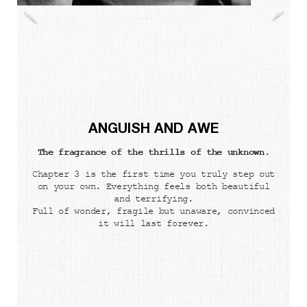
ANGUISH AND AWE
The fragrance of the thrills of the unknown.
Chapter 3 is the first time you truly step out
on your own. Everything feels both beautiful
and terrifying.
Full of wonder, fragile but unaware, convinced
it will last forever.