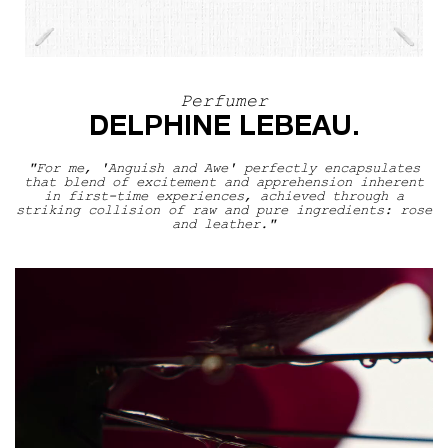
Perfumer
Perfumer
DELPHINE LEBEAU.
"For me, 'Anguish and Awe' perfectly encapsulates
that blend of excitement and apprehension inherent
in first-time experiences, achieved through a
striking collision of raw and pure ingredients: rose
and leather."
The Scentsorium Collection Video