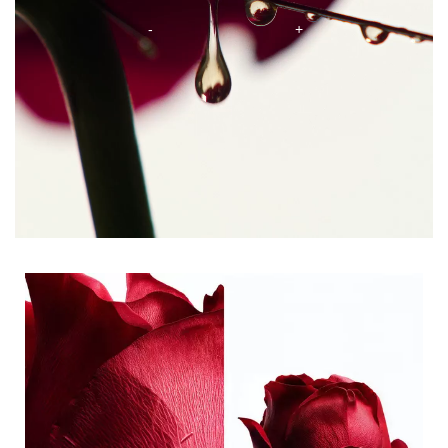
Ingredients tile