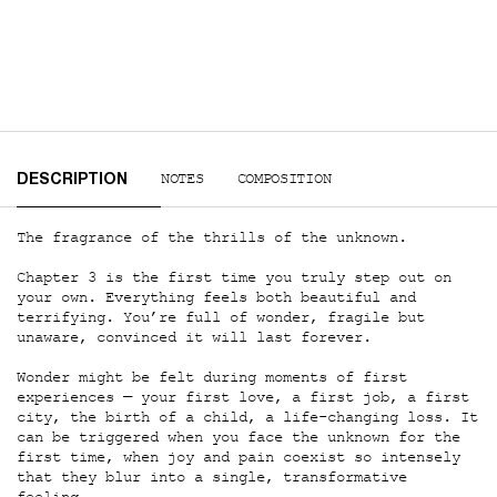
PDP Tabs
NOTES
COMPOSITION
DESCRIPTION
The fragrance of the thrills of the unknown.
Chapter 3 is the first time you truly step out on
your own. Everything feels both beautiful and
terrifying. You’re full of wonder, fragile but
unaware, convinced it will last forever.
Wonder might be felt during moments of first
experiences — your first love, a first job, a first
city, the birth of a child, a life-changing loss. It
can be triggered when you face the unknown for the
first time, when joy and pain coexist so intensely
that they blur into a single, transformative