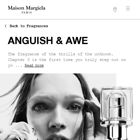
Stores
Main content
Back to Fragrances
ANGUISH & AWE
The fragrance of the thrills of the unknown.
Chapter 3 is the first time you truly step out on
yo ...
Read more