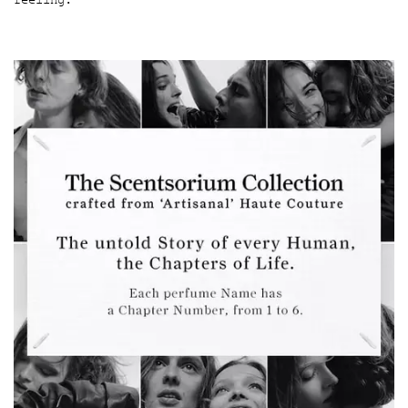
feeling.
The Scentsorium Collection Hero Banner