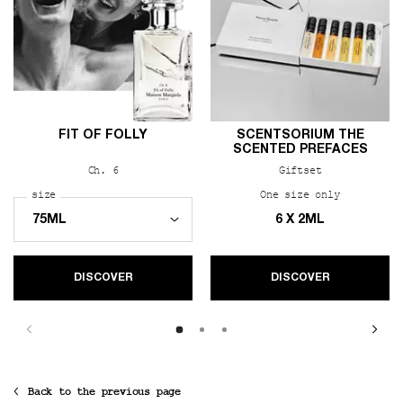
FIT OF FOLLY
SCENTSORIUM THE
SCENTED PREFACES
Ch. 6
Giftset
Select a
size
for Fit of Folly
One size only
for Scents
6 X 2ML
DISCOVER
DISCOVER
Back to the previous page