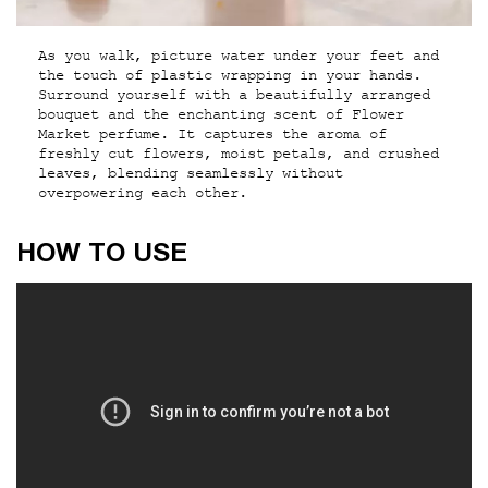
As you walk, picture water under your feet and
the touch of plastic wrapping in your hands.
Surround yourself with a beautifully arranged
bouquet and the enchanting scent of Flower
Market perfume. It captures the aroma of
freshly cut flowers, moist petals, and crushed
leaves, blending seamlessly without
overpowering each other.
How to use
HOW TO USE