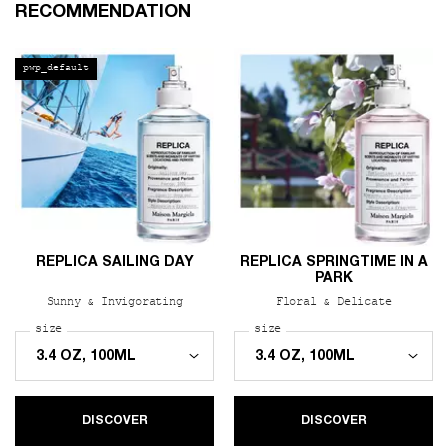
PDP Slot 1 Section
RECOMMENDATION
pwp_default
REPLICA SAILING DAY
REPLICA SPRINGTIME IN A
PARK
Sunny & Invigorating
Floral & Delicate
Select a
size
for REPLICA Sailing Day
Select a
size
for REPLICA Springtime i
DISCOVER
DISCOVER