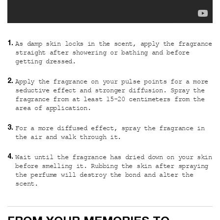
As damp skin locks in the scent, apply the fragrance
straight after showering or bathing and before
getting dressed.
Apply the fragrance on your pulse points for a more
seductive effect and stronger diffusion. Spray the
fragrance from at least 15-20 centimeters from the
area of application.
For a more diffused effect, spray the fragrance in
the air and walk through it.
Wait until the fragrance has dried down on your skin
before smelling it. Rubbing the skin after spraying
the perfume will destroy the bond and alter the
scent.
Custom video