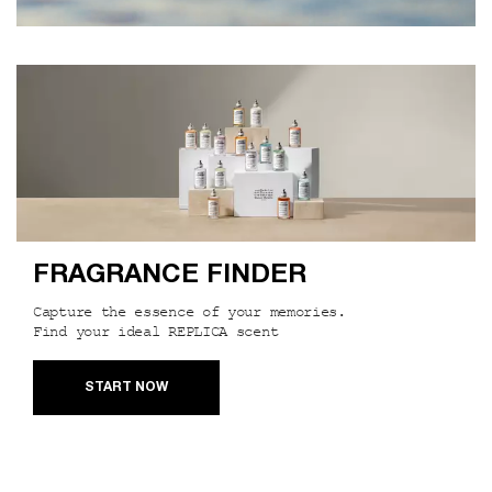
Our Services
FRAGRANCE FINDER
Capture the essence of your memories.
Find your ideal REPLICA scent
START NOW