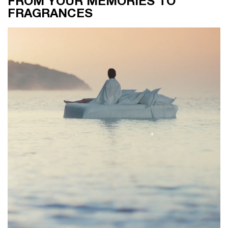
FROM YOUR MEMORIES TO
FRAGRANCES