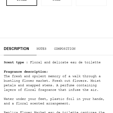
PDP Tabs
NOTES
COMPOSITION
DESCRIPTION
Scent type :
Floral and delicate eau de toilette
Fragrance description:
The fresh and opulent memory of a walk through a
bustling flower market. Fresh cut flowers. Moist
petals and snapped stems. A perfume containing
layers of floral fragrance that infuse the air.
Water under your feet, plastic foil in your hands,
and a floral scented arrangement.