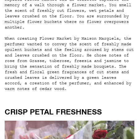
Replica Flower Market eau de toilette captures the
memory of a walk through a flower market. You smell
the scent of freshly cut flowers, wet petals and
leaves crushed on the floor. You are surrounded by
multiple flower buckets where no flower overpowers
another.
When creating Flower Market by Maison Margiela, the
perfumer wanted to convey the scent of freshly made
opulent buckets and the feeling aroused by stems cut
and leaves crushed on the floor. He chose notes of
rose from Grasse, tuberose, freesia and jasmine to
bring the sensation of freshly made bouquets. The
fresh and floral green fragrances of cut stems and
crushed leaves is delivered by a green leaves
accord, a creation of the perfumer, and enhanced by
warm notes of cedar wood.
CRISP PETAL FRESHNESS
CRISP PETAL FRESHNESS