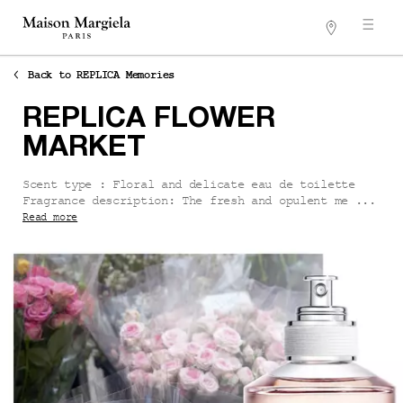
Stores
Main content
Back to REPLICA Memories
REPLICA FLOWER
MARKET
Scent type : Floral and delicate eau de toilette
Fragrance description: The fresh and opulent me ...
Read more