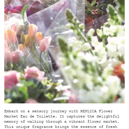
Embark on a sensory journey with REPLICA Flower
Market Eau de Toilette. It captures the delightful
memory of walking through a vibrant flower market.
This unique fragrance brings the essence of fresh