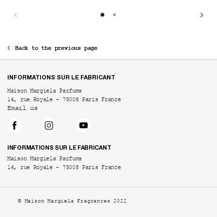
Back to the previous page
Footer navigation
INFORMATIONS SUR LE FABRICANT
Maison Margiela Parfums
14, rue Royale - 75008 Paris France
Email us
INFORMATIONS SUR LE FABRICANT
Maison Margiela Parfums
14, rue Royale - 75008 Paris France
© Maison Margiela Fragrances 2022