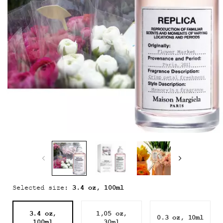
3.4 oz, 100ml
Selected size:
3.4 oz,
1,05 oz,
0.3 oz, 10ml
Selected
, 1 of 3
Selected
, 2 of 3
Selected
, 3 of 3
100ml
30ml