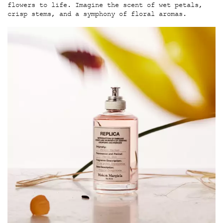
flowers to life. Imagine the scent of wet petals,
crisp stems, and a symphony of floral aromas.