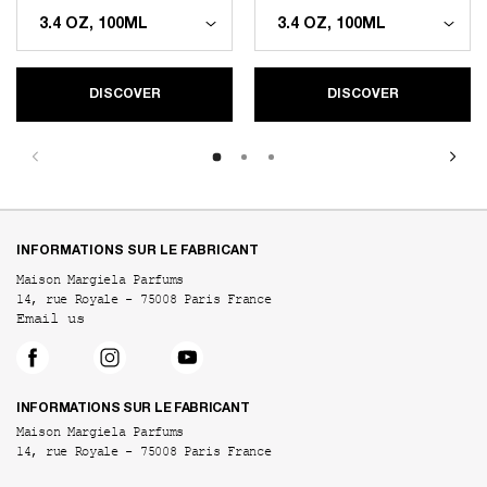
DISCOVER
DISCOVER
Footer navigation
INFORMATIONS SUR LE FABRICANT
Maison Margiela Parfums
14, rue Royale - 75008 Paris France
Email us
INFORMATIONS SUR LE FABRICANT
Maison Margiela Parfums
14, rue Royale - 75008 Paris France