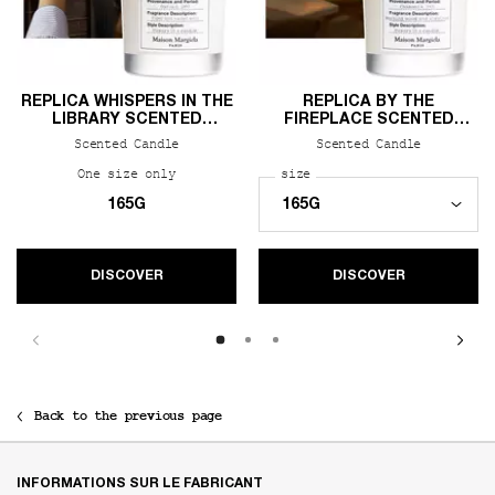
REPLICA WHISPERS IN THE
REPLICA BY THE
LIBRARY SCENTED
FIREPLACE SCENTED
CANDLE
CANDLE
Scented Candle
Scented Candle
One size only
for REPLICA Whispers in the Library Scente
Select a
size
for REPLICA By the Firep
165G
DISCOVER
DISCOVER
Back to the previous page
Footer navigation
INFORMATIONS SUR LE FABRICANT