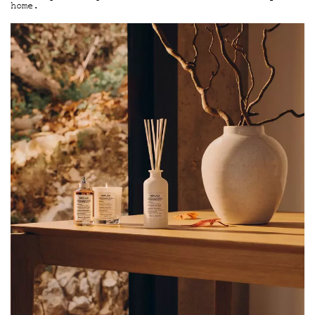
home.