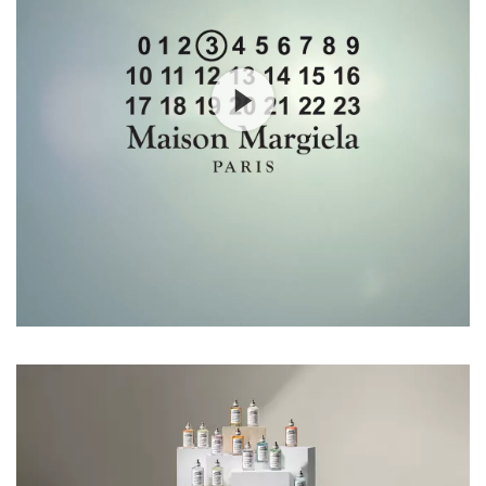
Our Services