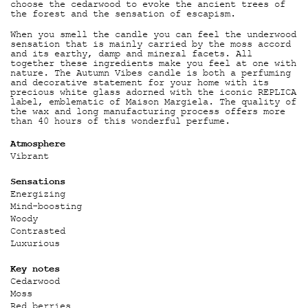
choose the cedarwood to evoke the ancient trees of
the forest and the sensation of escapism.
When you smell the candle you can feel the underwood
sensation that is mainly carried by the moss accord
and its earthy, damp and mineral facets. All
together these ingredients make you feel at one with
nature. The Autumn Vibes candle is both a perfuming
and decorative statement for your home with its
precious white glass adorned with the iconic REPLICA
label, emblematic of Maison Margiela. The quality of
the wax and long manufacturing process offers more
than 40 hours of this wonderful perfume.
Atmosphere
Vibrant
Sensations
Energizing
Mind-boosting
Woody
Contrasted
Luxurious
Key notes
Cedarwood
Moss
Red berries