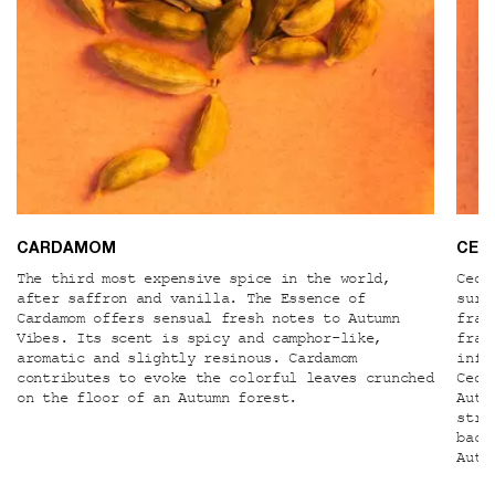
CARDAMOM
CER
The third most expensive spice in the world,
Ceda
after saffron and vanilla. The Essence of
surp
Cardamom offers sensual fresh notes to Autumn
frac
Vibes. Its scent is spicy and camphor-like,
frac
aromatic and slightly resinous. Cardamom
infl
contributes to evoke the colorful leaves crunched
Ceda
on the floor of an Autumn forest.
Autu
stru
back
Autu