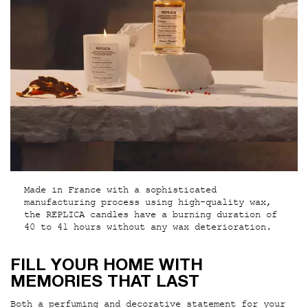
Made in France with a sophisticated
manufacturing process using high-quality wax,
the REPLICA candles have a burning duration of
40 to 41 hours without any wax deterioration.
PDP Hero Section
FILL YOUR HOME WITH
MEMORIES THAT LAST
Both a perfuming and decorative statement for your