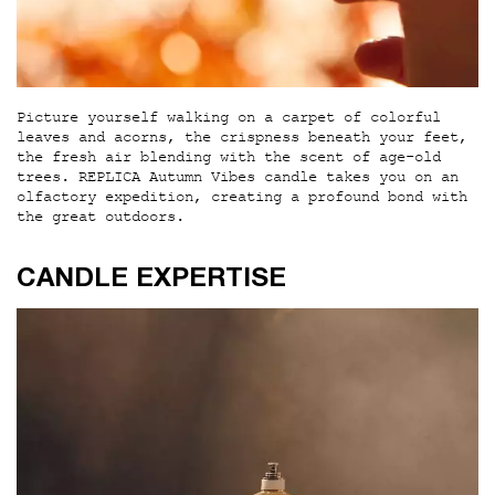
Picture yourself walking on a carpet of colorful
leaves and acorns, the crispness beneath your feet,
the fresh air blending with the scent of age-old
trees. REPLICA Autumn Vibes candle takes you on an
olfactory expedition, creating a profound bond with
the great outdoors.
CANDLE EXPERTISE
CANDLE EXPERTISE