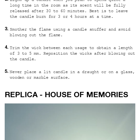
Light up a candle when you plan to spend quite a
long time in the room as its scent will be fully
released after 30 to 60 minutes. Best is to leave
the candle burn for 3 or 4 hours at a time.
Smother the flame using a candle snuffer and avoid
blowing out the flame.
Trim the wick between each usage to obtain a length
of 3 to 5 mm. Reposition the wicks after blowing out
the candle.
Never place a lit candle in a draught or on a glass,
wooden or marble surface.
Custom video
REPLICA - HOUSE OF MEMORIES