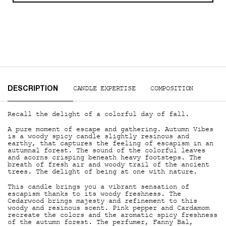
PDP Tabs
CANDLE EXPERTISE
COMPOSITION
DESCRIPTION
Recall the delight of a colorful day of fall.
A pure moment of escape and gathering. Autumn Vibes
is a woody spicy candle slightly resinous and
earthy, that captures the feeling of escapism in an
autumnal forest. The sound of the colorful leaves
and acorns crisping beneath heavy footsteps. The
breath of fresh air and woody trail of the ancient
trees. The delight of being at one with nature.
This candle brings you a vibrant sensation of
escapism thanks to its woody freshness. The
Cedarwood brings majesty and refinement to this
woody and resinous scent. Pink pepper and Cardamom
recreate the colors and the aromatic spicy freshness
of the autumn forest. The perfumer, Fanny Bal,