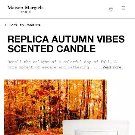
Stores
Main content
Back to Candles
REPLICA AUTUMN VIBES
SCENTED CANDLE
Recall the delight of a colorful day of fall. A
pure moment of escape and gathering. ...
Read more