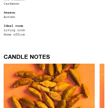
Cardamom
Season
Autumn
Ideal room
Living room
Home office
CANDLE NOTES
CANDLE NOTES