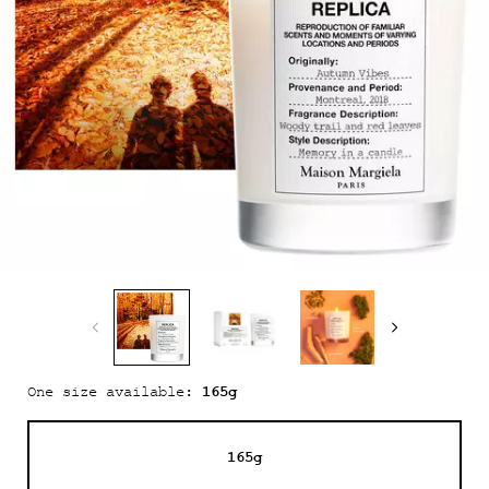
165g
One size available:
165g
Selected
, 1 of 1