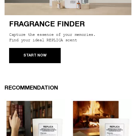
FRAGRANCE FINDER
Capture the essence of your memories.
Find your ideal REPLICA scent
START NOW
PDP Slot 1 Section
RECOMMENDATION