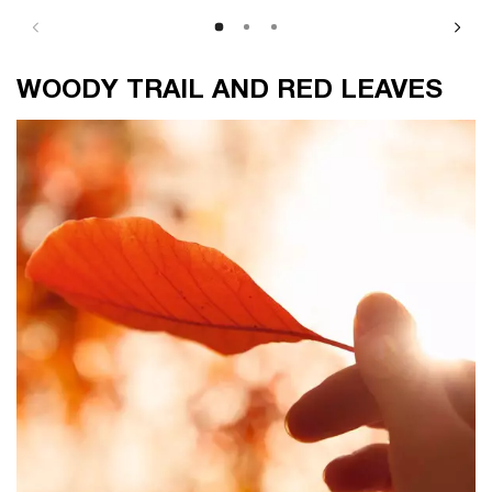
WOODY TRAIL AND RED LEAVES
WOODY TRAIL AND RED LEAVES