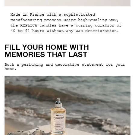
Made in France with a sophisticated
manufacturing process using high-quality wax,
the REPLICA candles have a burning duration of
40 to 41 hours without any wax deterioration.
PDP Hero Section
FILL YOUR HOME WITH
MEMORIES THAT LAST
Both a perfuming and decorative statement for your
home.