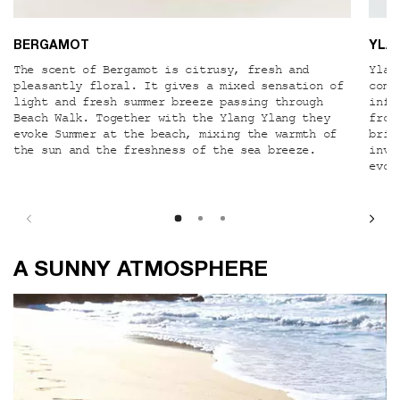
BERGAMOT
YLA
The scent of Bergamot is citrusy, fresh and
Ylan
pleasantly floral. It gives a mixed sensation of
comb
light and fresh summer breeze passing through
infl
Beach Walk. Together with the Ylang Ylang they
from
evoke Summer at the beach, mixing the warmth of
brin
the sun and the freshness of the sea breeze.
invi
evok
A SUNNY ATMOSPHERE
A SUNNY ATMOSPHERE