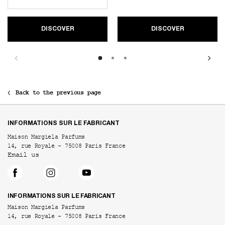
DISCOVER
DISCOVER
Back to the previous page
Footer navigation
INFORMATIONS SUR LE FABRICANT
Maison Margiela Parfums
14, rue Royale - 75008 Paris France
Email us
INFORMATIONS SUR LE FABRICANT
Maison Margiela Parfums
14, rue Royale - 75008 Paris France