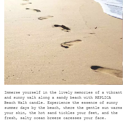
Immerse yourself in the lively memories of a vibrant
and sunny walk along a sandy beach with REPLICA
Beach Walk candle. Experience the essence of sunny
summer days by the beach, where the gentle sun warms
your skin, the hot sand tickles your feet, and the
fresh, salty ocean breeze caresses your face.