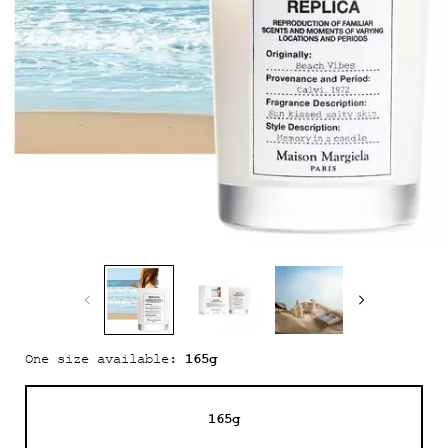
165g
One size available:
165g
Selected
, 1 of 1