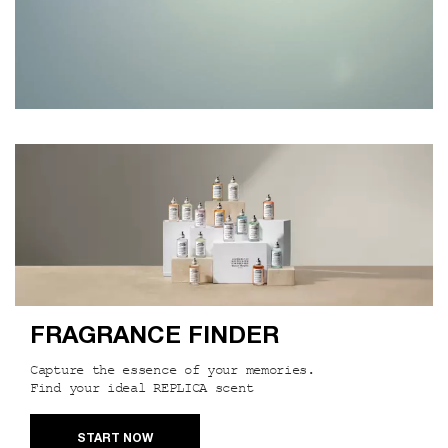
Our Services
FRAGRANCE FINDER
Capture the essence of your memories.
Find your ideal REPLICA scent
START NOW