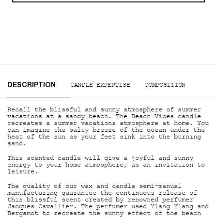
PDP Tabs
CANDLE EXPERTISE
COMPOSITION
DESCRIPTION
Recall the blissful and sunny atmosphere of summer
vacations at a sandy beach. The Beach Vibes candle
recreates a summer vacations atmosphere at home. You
can imagine the salty breeze of the ocean under the
heat of the sun as your feet sink into the burning
sand.
This scented candle will give a joyful and sunny
energy to your home atmosphere, as an invitation to
leisure.
The quality of our wax and candle semi-manual
manufacturing guarantee the continuous release of
this blissful scent created by renowned perfumer
Jacques Cavallier. The perfumer used Ylang Ylang and
Bergamot to recreate the sunny effect of the beach