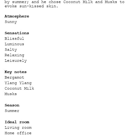
by summer; and he chose Coconut Milk and Musks to
evoke sun-kissed skin.
Atmosphere
Sunny
Sensations
Blissful
Luminous
Salty
Relaxing
Leisurely
Key notes
Bergamot
Ylang Ylang
Coconut Milk
Musks
Season
Summer
Ideal room
Living room
Home office