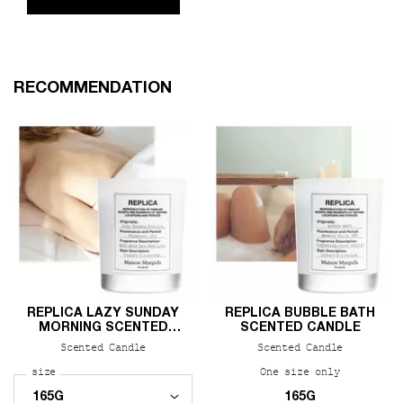
PDP Slot 1 Section
RECOMMENDATION
REPLICA LAZY SUNDAY
REPLICA BUBBLE BATH
MORNING SCENTED
SCENTED CANDLE
CANDLE
Scented Candle
Scented Candle
Select a
size
for REPLICA Lazy Sunday Morning Scented Candle
One size only
for REPLIC
165G