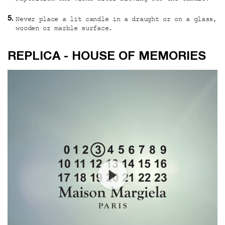
Never place a lit candle in a draught or on a glass,
wooden or marble surface.
Custom video
REPLICA - HOUSE OF MEMORIES