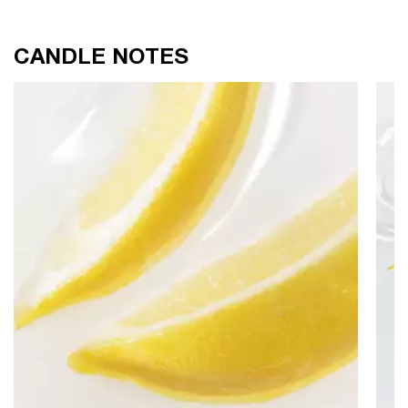
CANDLE NOTES
CANDLE NOTES