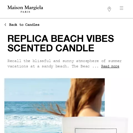
Stores
Main content
Back to Candles
REPLICA BEACH VIBES
SCENTED CANDLE
Recall the blissful and sunny atmosphere of summer
vacations at a sandy beach. The Beac ...
Read more