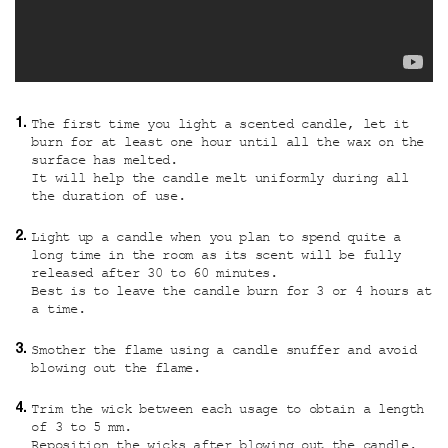
The first time you light a scented candle, let it
burn for at least one hour until all the wax on the
surface has melted.
It will help the candle melt uniformly during all
the duration of use.
Light up a candle when you plan to spend quite a
long time in the room as its scent will be fully
released after 30 to 60 minutes.
Best is to leave the candle burn for 3 or 4 hours at
a time.
Smother the flame using a candle snuffer and avoid
blowing out the flame.
Trim the wick between each usage to obtain a length
of 3 to 5 mm.
Reposition the wicks after blowing out the candle.