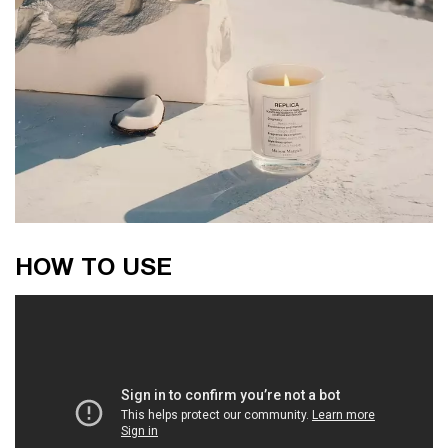
How to use
HOW TO USE