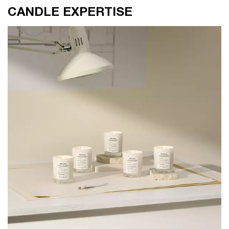
CANDLE EXPERTISE
CANDLE EXPERTISE