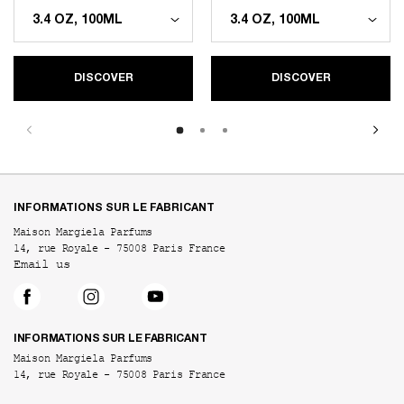
DISCOVER
DISCOVER
Footer navigation
INFORMATIONS SUR LE FABRICANT
Maison Margiela Parfums
14, rue Royale - 75008 Paris France
Email us
INFORMATIONS SUR LE FABRICANT
Maison Margiela Parfums
14, rue Royale - 75008 Paris France